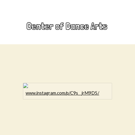
Center of Dance Arts
www.instagram.com/p/C9s__jrM9D5/