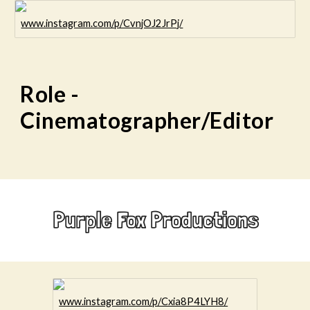
www.instagram.com/p/CvnjOJ2JrPj/
Role -
Cinematographer/Editor
Purple Fox Productions
www.instagram.com/p/Cxia8P4LYH8/