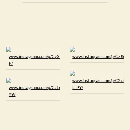
www.instagram.com/p/Cy3NvCOr8-
www.instagram.com/p/CzJSof
P/
www.instagram.com/p/C2cnC
www.instagram.com/p/CzL6oU_L-
L_PY/
Y9/