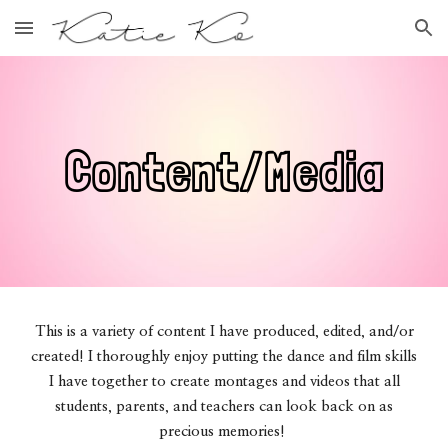
Skip to main content
Skip to navigation
Content/Media
This is a variety of content I have produced, edited, and/or
created! I thoroughly enjoy putting the dance and film skills
I have together to create montages and videos that all
students, parents, and teachers can look back on as
precious memories!