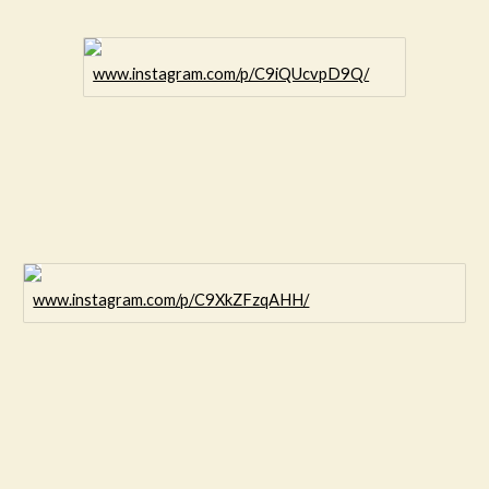
www.instagram.com/p/C9iQUcvpD9Q/
www.instagram.com/p/C9XkZFzqAHH/