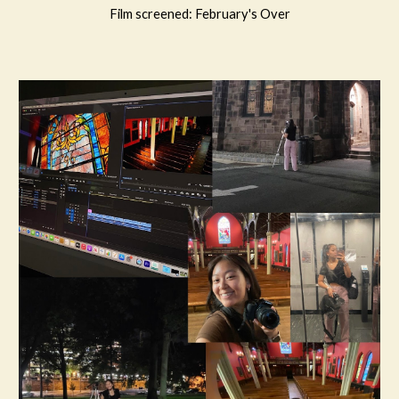
Film
screened
: February's Over