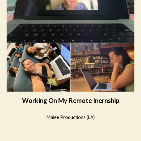
Working On My Remote Inernship
Malee Productions (LA)