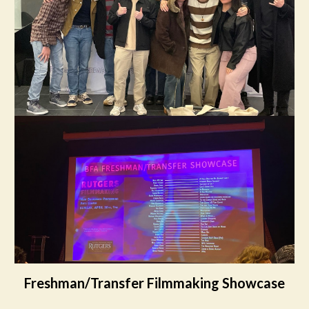
Freshman/Transfer Filmmaking Showcase