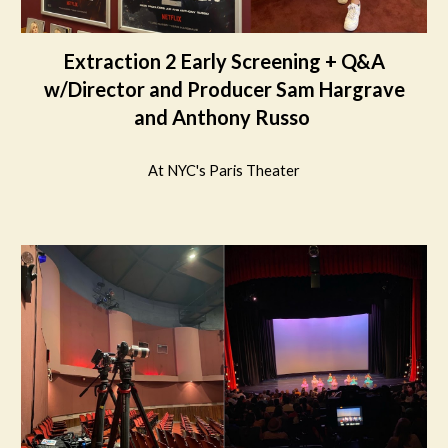
Extraction 2 Early Screening + Q&A
w/Director and Producer Sam Hargrave
and Anthony Russo
At NYC's Paris Theater