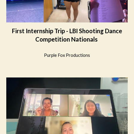
First Internship Trip - LBI Shooting Dance
Competition Nationals
Purple Fox Productions