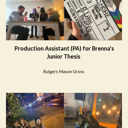
Production Assistant
(
PA
) for
Brenna's
Junior Thesis
Rutgers Mason Gross