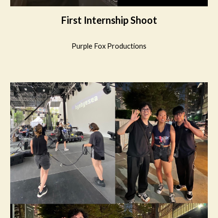
First Internship Shoot
Purple Fox Productions