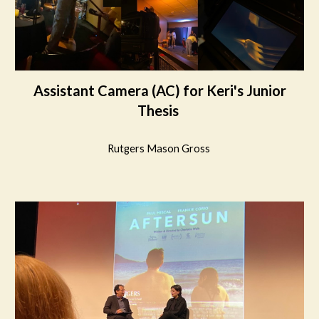
Assistant Camera (AC) for Keri's Junior
Thesis
Rutgers Mason Gross