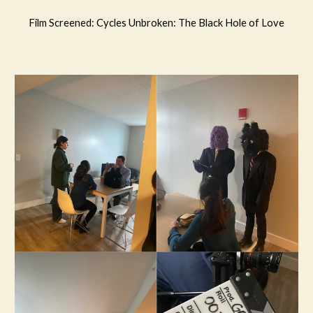
Film Screened: Cycles Unbroken: The Black Hole of Love