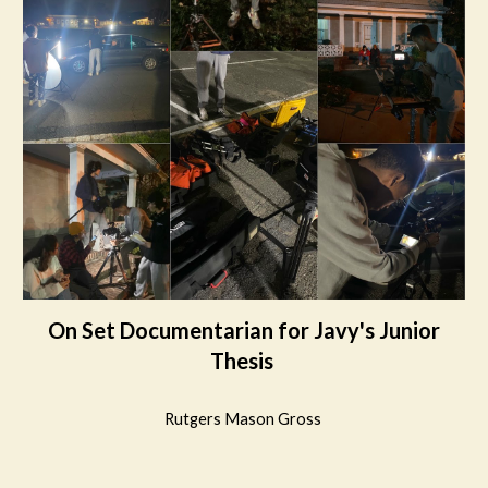
On Set Documentarian for Javy's Junior
Thesis
Rutgers Mason Gross