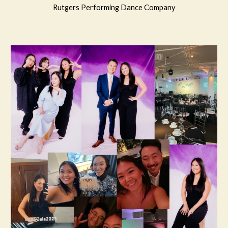
Rutgers Performing Dance Company