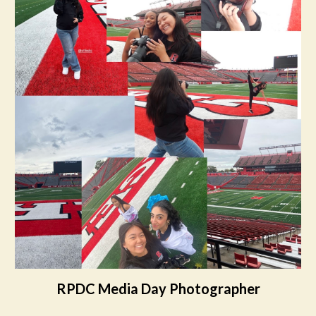
RPDC Media Day Photographer