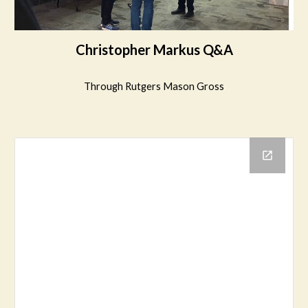
Christopher Markus Q&A
Through Rutgers Mason Gross