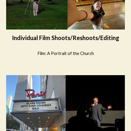
Individual Film Shoots/Reshoots/Editing
Film:
A Portrait of the Church