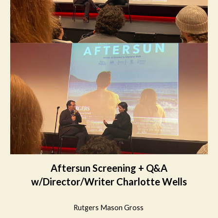
Aftersun Screening + Q&A
w/Director/Writer Charlotte Wells
Rutgers Mason Gross