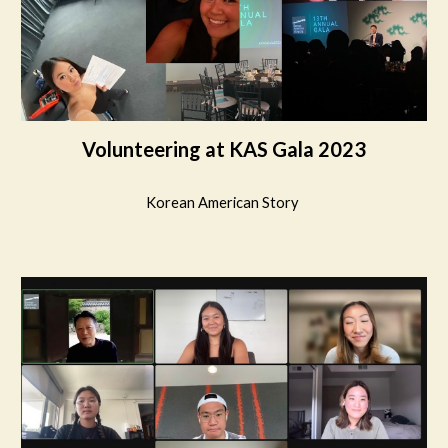
Volunteering at KAS Gala 2023
Korean American Story