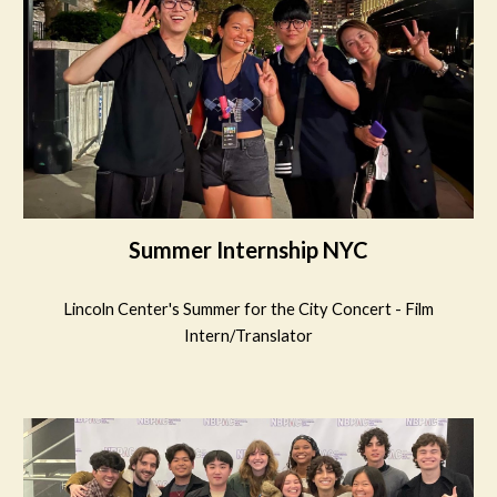
Summer Internship NYC
Lincoln Center's Summer for the City Concert - Film
Intern/Translator