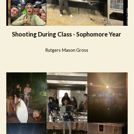
Shooting During Class - Sophomore Year
Rutgers Mason Gross