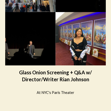
Glass Onion Screening + Q&A w/
Director/Writer Rian Johnson
At NYC's Paris Theater