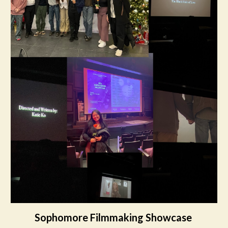
Sophomore Filmmaking Showcase