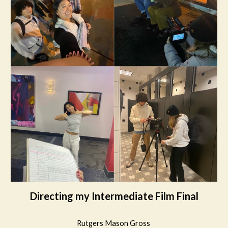
Directing my Intermediate Film Final
Rutgers Mason Gross