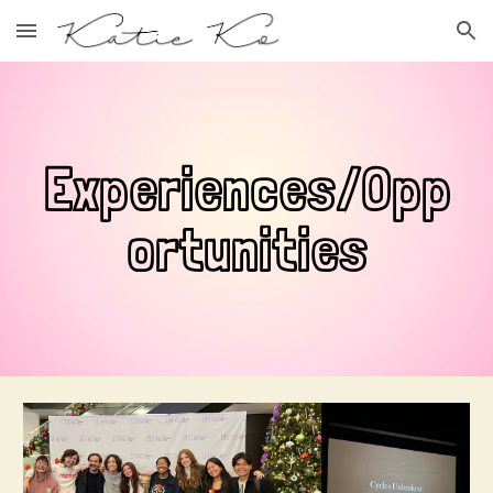
Skip to main content
Skip to navigation
Experiences/Opp
ortunities