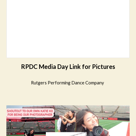
RPDC Media Day Link for Pictures
Rutgers Performing Dance Company