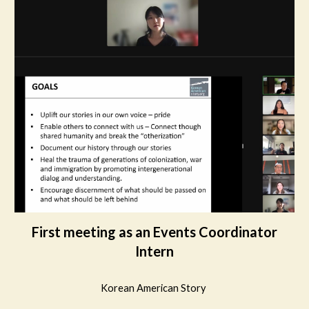
First meeting as an Events Coordinator
Intern
Korean American Story