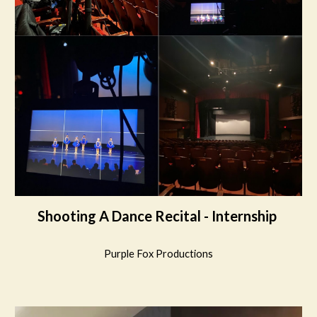
Shooting A Dance Recital - Internship
Purple Fox Productions